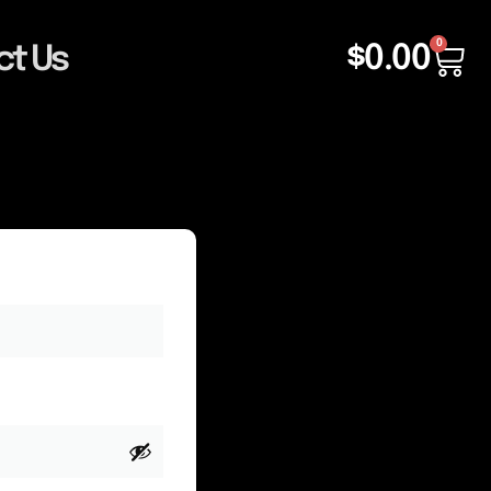
0
$
0.00
ct Us