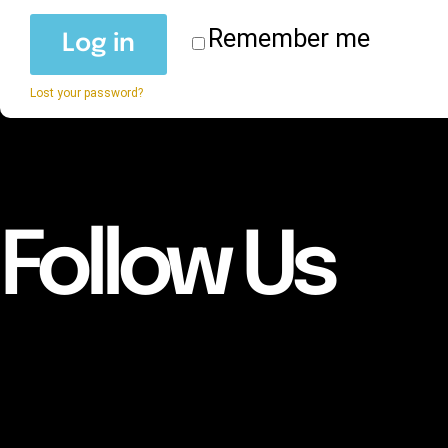
Remember me
Log in
Lost your password?
Follow Us