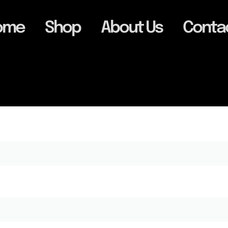
ome
Shop
About Us
Conta