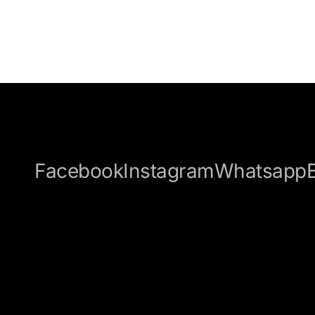
Facebook
Instagram
Whatsapp