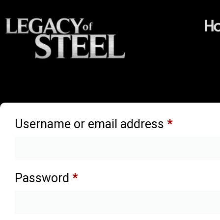
H
Login
Username or email address
*
Password
*